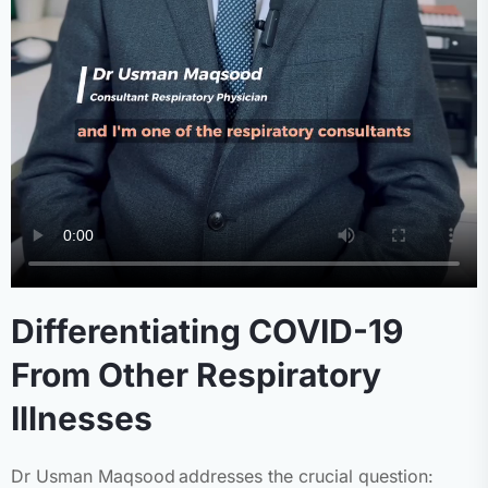
Differentiating COVID-19
From Other Respiratory
Illnesses
Dr Usman Maqsood addresses the crucial question: