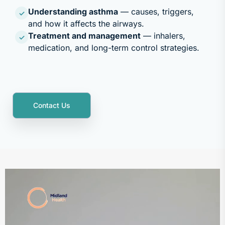
Understanding asthma
— causes, triggers,
✓
and how it affects the airways.
Treatment and management
— inhalers,
✓
medication, and long-term control strategies.
Contact Us