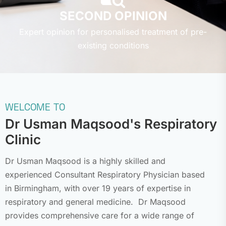
SECOND OPINION
Expert opinion for personalised treatment of pre-
existing conditions
WELCOME TO
Dr Usman Maqsood's
Respiratory
Clinic
Dr Usman Maqsood is a highly skilled and
experienced Consultant Respiratory Physician based
in Birmingham, with over 19 years of expertise in
respiratory and general medicine. Dr Maqsood
provides comprehensive care for a wide range of