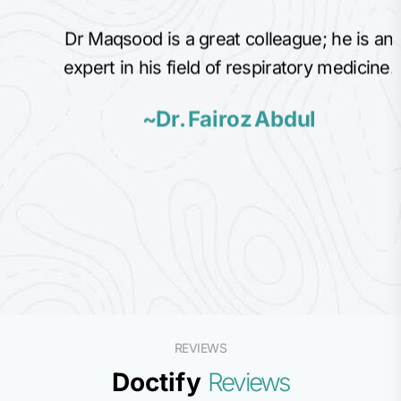
Dr Maqsood is a great colleague; he is an
expert in his field of respiratory medicine.
~Dr. Fairoz Abdul
REVIEWS
Doctify
Reviews