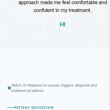
approach made me feel comfortable and
confident in my treatment.
HI
Watch: Dr Maqsood on causes, triggers, diagnosis and
treatment of asthma.
PATIENT EDUCATION