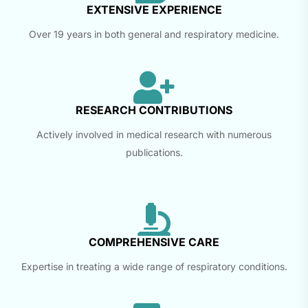
EXTENSIVE EXPERIENCE
Over 19 years in both general and respiratory medicine.
RESEARCH CONTRIBUTIONS
Actively involved in medical research with numerous
publications.
COMPREHENSIVE CARE
Expertise in treating a wide range of respiratory conditions.