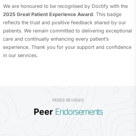
We are honoured to be recognised by Doctify with the
2025 Great Patient Experience Award
. This badge
reflects the trust and positive feedback shared by our
patients. We remain committed to delivering exceptional
care and continually enhancing every patient’s
experience. Thank you for your support and confidence
in our services.
PEERS REVIEWS
Peer
Endorsements