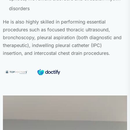
disorders
He is also highly skilled in performing essential
procedures such as focused thoracic ultrasound,
bronchoscopy, pleural aspiration (both diagnostic and
therapeutic), indwelling pleural catheter (IPC)
insertion, and intercostal chest drain procedures.