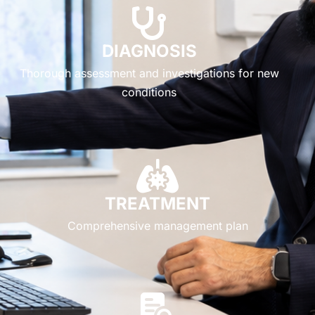
DIAGNOSIS
Thorough assessment and investigations for new
conditions
TREATMENT
Comprehensive management plan