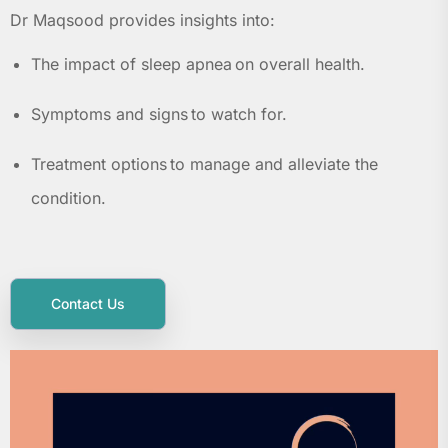
Dr Maqsood provides insights into:
The impact of sleep apnea on overall health.
Symptoms and signs to watch for.
Treatment options to manage and alleviate the
condition.
Contact Us