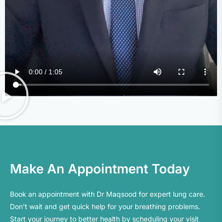
Make An Appointment Today
Book an appointment with Dr Maqsood for expert lung care.
Don’t
wait
and get quick help for your breathing problems.
Start your journey to better health by scheduling your visit