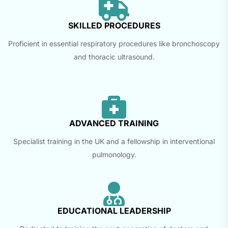
SKILLED PROCEDURES
Proficient in essential respiratory procedures like bronchoscopy
and thoracic ultrasound.
ADVANCED TRAINING
Specialist training in the UK and a fellowship in interventional
pulmonology.
EDUCATIONAL LEADERSHIP