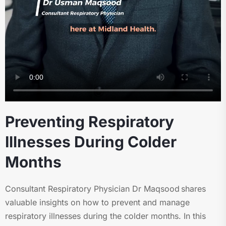
Preventing Respiratory
Illnesses During Colder
Months
Consultant Respiratory Physician Dr Maqsood shares
valuable insights on how to prevent and manage
respiratory illnesses during the colder months. In this