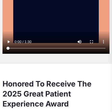
Honored To Receive The
2025 Great Patient
Experience Award