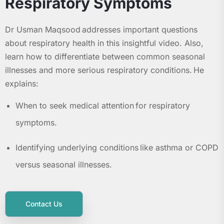
Respiratory Symptoms
Dr Usman Maqsood addresses important questions
about respiratory health in this insightful video. Also,
learn how to differentiate between common seasonal
illnesses and more serious respiratory conditions. He
explains:
When to seek medical attention for respiratory
symptoms.
Identifying underlying conditions like asthma or COPD
versus seasonal illnesses.
Contact Us