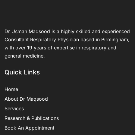
Dr Usman Maqsood is a highly skilled and experienced
Consultant Respiratory Physician based in Birmingham,
with over 19 years of expertise in respiratory and
general medicine.
Quick Links
Home
About Dr Maqsood
Services
Research & Publications
Book An Appointment