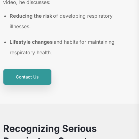
video, he discusses:
Reducing the risk
of developing respiratory
illnesses.
Lifestyle changes
and habits for maintaining
respiratory health.
Contact Us
Recognizing Serious