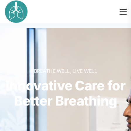
BREATHE WELL, LIVE WELL
Innovative Care for
Better Breathing