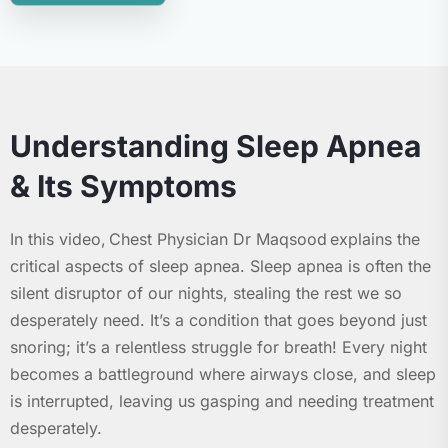
Understanding Sleep Apnea
& Its Symptoms
In this video, Chest Physician Dr Maqsood explains the
critical aspects of sleep apnea. Sleep apnea is often the
silent disruptor of our nights, stealing the rest we so
desperately need. It’s a condition that goes beyond just
snoring; it’s a relentless struggle for breath! Every night
becomes a battleground where airways close, and sleep
is interrupted, leaving us gasping and needing treatment
desperately.