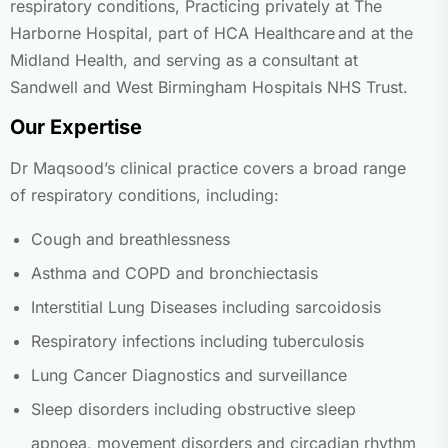
respiratory conditions,
Practicing privately at The
Harborne Hospital, part of HCA Healthcare and at the
Midland Health,
and serving as a consultant at
Sandwell and West Birmingham Hospitals NHS Trust.
Our Expertise
Dr Maqsood’s clinical practice covers a broad range
of respiratory conditions, including:
Cough and breathlessness
Asthma and COPD and bronchiectasis
Interstitial Lung Diseases including sarcoidosis
Respiratory infections including tuberculosis
Lung Cancer Diagnostics and surveillance
Sleep disorders including obstructive sleep
apnoea, movement disorders and circadian rhythm