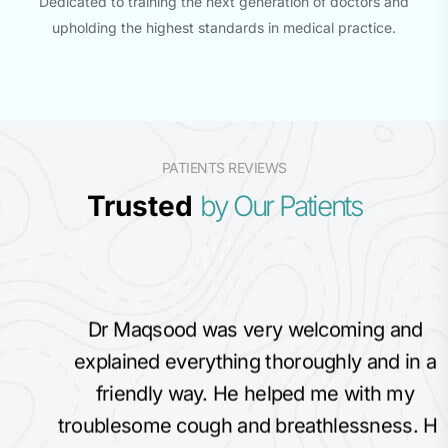
Dedicated to training the next generation of doctors and
upholding the highest standards in medical practice.
PATIENTS REVIEWS
Trusted
by Our Patients
Dr Maqsood was very welcoming and
explained everything thoroughly and in a
friendly way. He helped me with my
troublesome cough and breathlessness. His