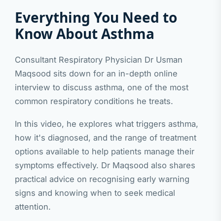
Everything You Need to
Know About Asthma
Consultant Respiratory Physician Dr Usman
Maqsood sits down for an in-depth online
interview to discuss asthma, one of the most
common respiratory conditions he treats.
In this video, he explores what triggers asthma,
how it's diagnosed, and the range of treatment
options available to help patients manage their
symptoms effectively. Dr Maqsood also shares
practical advice on recognising early warning
signs and knowing when to seek medical
attention.