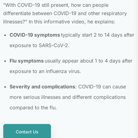
“With COVID-19 still present, how can people
differentiate between COVID-19 and other respiratory
illnesses?” In this informative video, he explains:
COVID-19 symptoms
typically start 2 to 14 days after
exposure to SARS-CoV-2.
Flu symptoms
usually appear about 1 to 4 days after
exposure to an influenza virus.
Severity and complications
: COVID-19 can cause
more serious illnesses and different complications
compared to the flu.
Contact Us