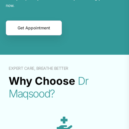
now.
Get Appointment
EXPERT CARE, BREATHE BETTER
Why Choose
Dr
Maqsood?